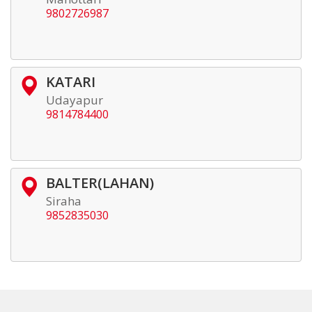
9802726987
KATARI
Udayapur
9814784400
BALTER(LAHAN)
Siraha
9852835030