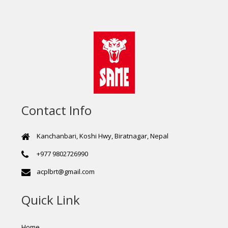
Contact Info
Kanchanbari, Koshi Hwy, Biratnagar, Nepal
+977 9802726990
acplbrt@gmail.com
Quick Link
Home