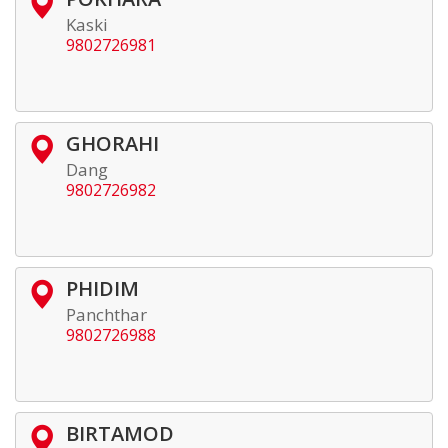
Kaski
9802726981
GHORAHI
Dang
9802726982
PHIDIM
Panchthar
9802726988
BIRTAMOD