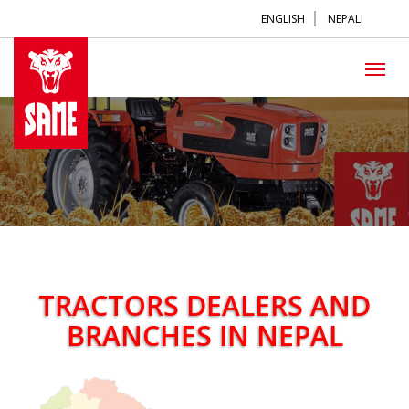
ENGLISH
NEPALI
TRACTORS DEALERS AND
BRANCHES IN NEPAL