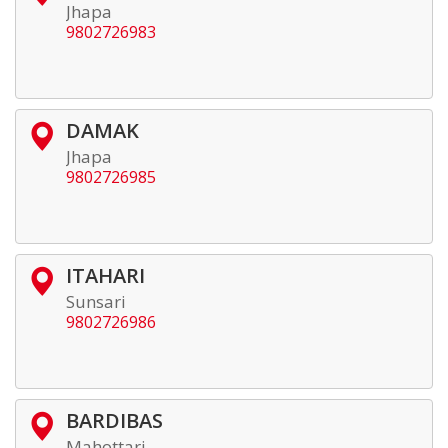
Jhapa
9802726983
DAMAK
Jhapa
9802726985
ITAHARI
Sunsari
9802726986
BARDIBAS
Mahottari