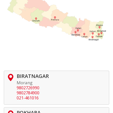
BIRATNAGAR
Morang
9802726990
9802784900
021-461016
POKHARA