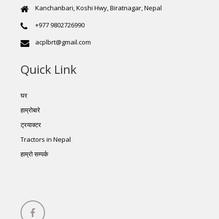
Kanchanbari, Koshi Hwy, Biratnagar, Nepal
+977 9802726990
acplbrt@gmail.com
Quick Link
घर
हाम्रोबारे
ट्रयाक्टर
Tractors in Nepal
हाम्रो सम्पर्क