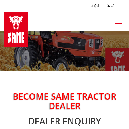
अंग्रेजी
नेपाली
BECOME SAME TRACTOR
DEALER
DEALER ENQUIRY