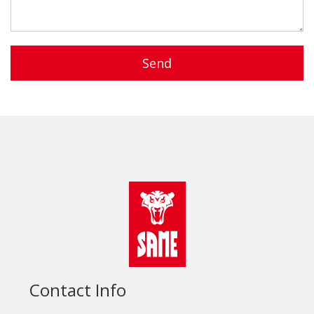
Send
Contact Info